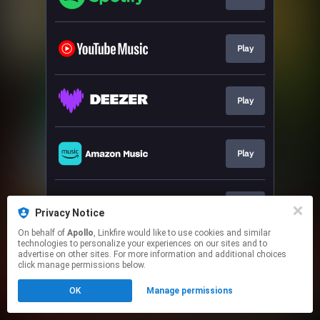
Play
Play
Play
Play
Privacy Notice
On behalf of
Apollo
, Linkfire would like to use cookies and similar
technologies to personalize your experiences on our sites and to
This page may contain affiliate links.
advertise on other sites. For more information and additional choices
By using this service, you agree to the use of cookies.
click manage permissions below.
Click here
to manage your permissions.
OK
Manage permissions