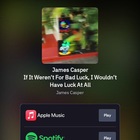
James Casper
If It Weren’t For Bad Luck, I Wouldn’t
Have Luck At All
James Casper
Play
Play