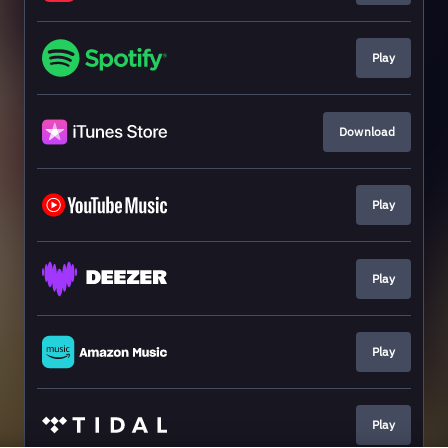
Play
Download
Play
Play
Play
Play