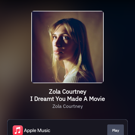
Zola Courtney
I Dreamt You Made A Movie
Zola Courtney
Play