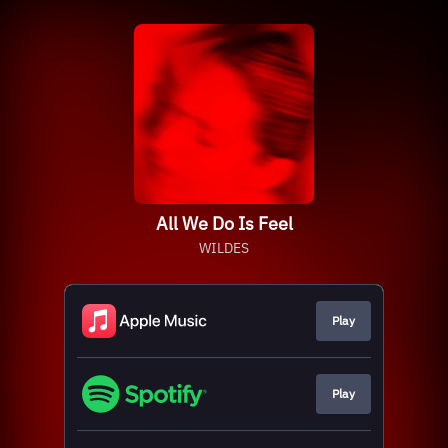
All We Do Is Feel
WILDES
Play
Play