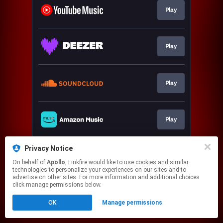
Play
Play
Play
Play
Privacy Notice
Play
On behalf of
Apollo
, Linkfire would like to use cookies and similar
technologies to personalize your experiences on our sites and to
advertise on other sites. For more information and additional choices
This page may contain affiliate links.
click manage permissions below.
By using this service, you agree to the use of cookies.
OK
Manage permissions
Click here
to manage your permissions.