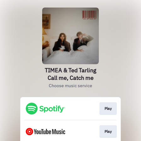
TIMEA & Ted Tarling
Call me, Catch me
Choose music service
Play
Play