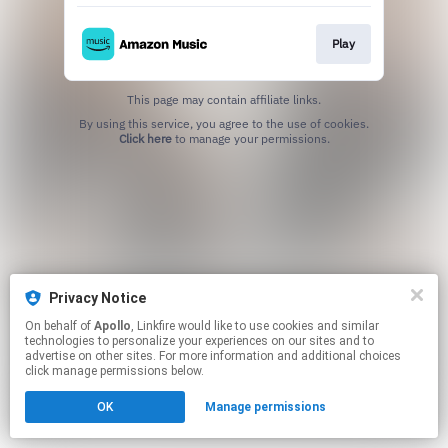
Play
This page may contain affiliate links.
By using this service, you agree to the use of cookies.
Click here
to manage your permissions.
Privacy Notice
On behalf of
Apollo
, Linkfire would like to use cookies and similar
technologies to personalize your experiences on our sites and to
advertise on other sites. For more information and additional choices
click manage permissions below.
OK
Manage permissions