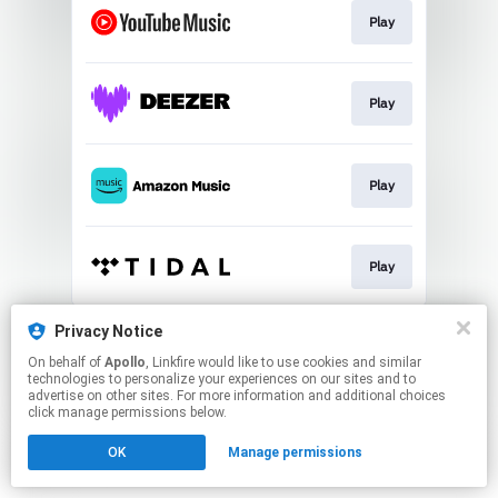
Play
Play
Play
Play
This page may contain affiliate links.
Privacy Notice
By using this service, you agree to the use of cookies.
On behalf of
Apollo
, Linkfire would like to use cookies and similar
Click here
to manage your permissions.
technologies to personalize your experiences on our sites and to
advertise on other sites. For more information and additional choices
click manage permissions below.
OK
Manage permissions