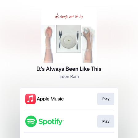
It's Always Been Like This
Eden Rain
Play
Play