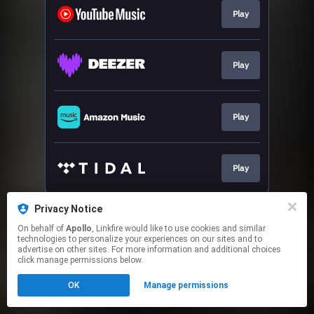
Play
Play
Play
Play
This page may contain affiliate links.
Privacy Notice
By using this service, you agree to the use of cookies.
On behalf of
Apollo
, Linkfire would like to use cookies and similar
Click here
to manage your permissions.
technologies to personalize your experiences on our sites and to
advertise on other sites. For more information and additional choices
click manage permissions below.
OK
Manage permissions