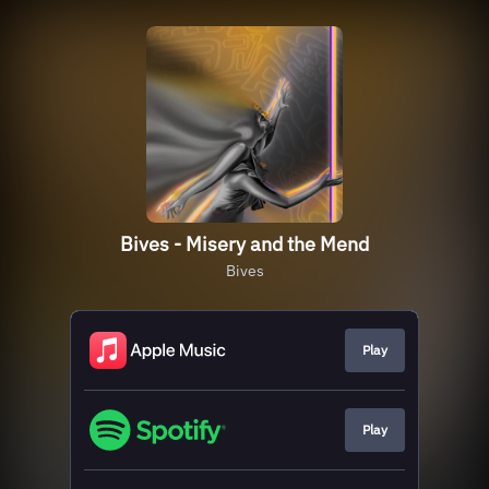
Bives - Misery and the Mend
Bives
Play
Play