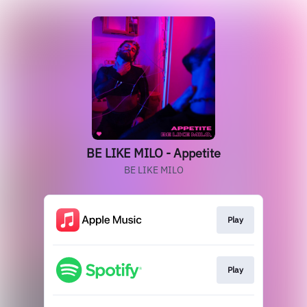
BE LIKE MILO - Appetite
BE LIKE MILO
Play
Play