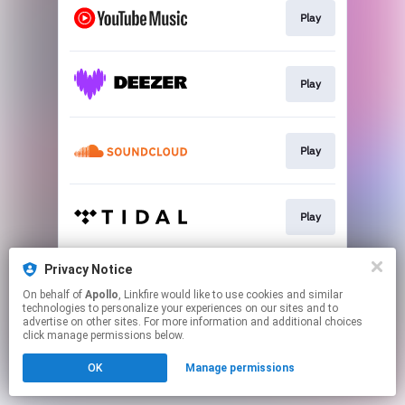
Play
Play
Play
Play
Privacy Notice
Play
On behalf of
Apollo
, Linkfire would like to use cookies and similar
technologies to personalize your experiences on our sites and to
advertise on other sites. For more information and additional choices
This page may contain affiliate links.
click manage permissions below.
By using this service, you agree to the use of cookies.
OK
Manage permissions
Click here
to manage your permissions.